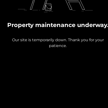
Property maintenance underway
Our site is temporarily down. Thank you for your
patience.